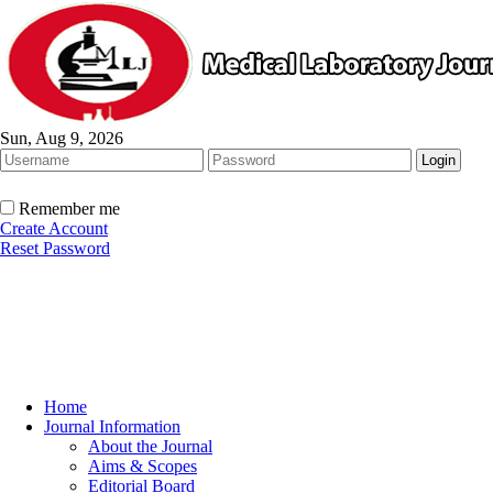
Sun, Aug 9, 2026
Remember me
Create Account
Reset Password
Home
Journal Information
About the Journal
Aims & Scopes
Editorial Board