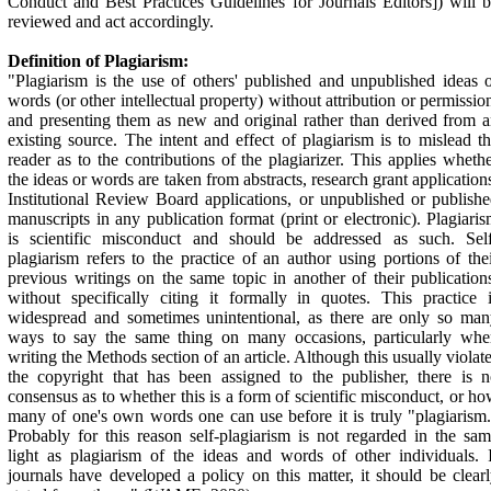
Conduct and Best Practices Guidelines for Journals Editors]) will 
reviewed and act accordingly.
Definition of
Plagiarism:
"Plagiarism is the use of others' published and unpublished ideas 
words (or other intellectual property) without attribution or permissio
and presenting them as new and original rather than derived from 
existing source. The intent and effect of plagiarism is to mislead t
reader as to the contributions of the plagiarizer. This applies wheth
the ideas or words are taken from abstracts, research grant application
Institutional Review Board applications, or unpublished or publish
manuscripts in any publication format (print or electronic). Plagiari
is scientific misconduct and should be addressed as such. Self
plagiarism refers to the practice of an author using portions of the
previous writings on the same topic in another of their publication
without specifically citing it formally in quotes. This practice 
widespread and sometimes unintentional, as there are only so ma
ways to say the same thing on many occasions, particularly whe
writing the Methods section of an article. Although this usually violat
the copyright that has been assigned to the publisher, there is 
consensus as to whether this is a form of scientific misconduct, or h
many of one's own words one can use before it is truly "plagiarism
Probably for this reason self-plagiarism is not regarded in the sa
light as plagiarism of the ideas and words of other individuals. 
journals have developed a policy on this matter, it should be clear