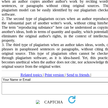
when an author copies another author's work by reciting words
sentences, or paragraphs without citing original sources. Thi
plagiarism model can be easily identified by our plagiarism check
software.
2. The second type of plagiarism occurs when an author reproduc
the substantial part of another writer's work, without citing him/he
The term "reproducing substance" here can be understood as copyi
another's ideas, both in terms of quantity and quality, which potential
eliminates the original author's rights, in the context of intellectu
property.
3. The third type of plagiarism when an author takes ideas, words, 
phrases in paraphrased sentences or paragraphs, without citing t
original source. This type of plagiarism often cannot be checke
through plagiarism software, as it is idea-based. Yet, this practi
becomes unethical when the author does not cite, nor acknowledge t
original source from the original writer.
Related topics
|
Print version
|
Send to friends
|