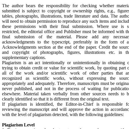
The author bears the responsibility for checking whether materi
submitted is subject to copyright or ownership rights, e.g., figure
tables, photographs, illustrations, trade literature and data. The auth
will need to obtain permission to reproduce any such items and inclu
these permissions with their final submission. Where use is s
restricted, the editorial office and Publisher must be informed with t
final submission of the material. Please add any necessar
acknowledgments to the typescript, preferably in the form of a
Acknowledgments section at the end of the paper. Credit the sour
and copyright of photographs, figures, illustrations etc. in th
supplementary captions.
Plagiarism is an act intentionally or unintentionally in obtaining 
trying to obtain credit or value for scientific work, by quoting part 
all of the work and/or scientific work of other parties that ar
recognized as scientific works, without expressing the sourc
appropriately and adequately. Therefore, manuscripts must be origina
never published, and not in the process of waiting for publicati
elsewhere. Material taken verbally from other sources needs to 
clearly identified so that it is different from the original text.
If plagiarism is identified, the Editor-in-Chief is responsible f
reviewing the manuscript and will approve the action in accordan
with the level of plagiarism detected, with the following guidelines:
Plagiarism Level