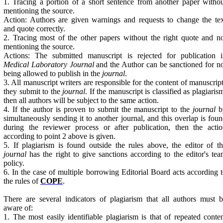
1. Tracing a portion of a short sentence from another paper witho
mentioning the source.
Action: Authors are given warnings and requests to change the te
and quote correctly.
2. Tracing most of the other papers without the right quote and n
mentioning the source.
Actions: The submitted manuscript is rejected for publication i
Medical Laboratory Journal
and the Author can be sanctioned for n
being allowed to publish in the
journal
.
3. All manuscript writers are responsible for the content of manuscrip
they submit to the
journal
. If the manuscript is classified as plagiaris
then all authors will be subject to the same action.
4. If the author is proven to submit the manuscript to the
journal
b
simultaneously sending it to another journal, and this overlap is fou
during the reviewer process or after publication, then the acti
according to point 2 above is given.
5. If plagiarism is found outside the rules above, the editor of t
journal
has the right to give sanctions according to the editor's te
policy.
6. In the case of multiple borrowing Editorial Board acts according 
the rules of
COPE
.
There are several indicators of plagiarism that all authors must 
aware of:
1. The most easily identifiable plagiarism is that of repeated conte