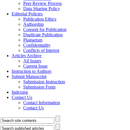
Peer Review Process
Data Sharing Policy
Editorial Policies
Publication Ethics
Authorship
Consent for Publication
Duplicate Publication
Plagiarism
Confidentiality
Conflicts of Interest
Articles Archive
All Issues
Current Issue
Instruction to Authors
Submit Manuscript
Submission Instruction
Submission Form
Indexing
Contact Us
Contact Information
Contact Us