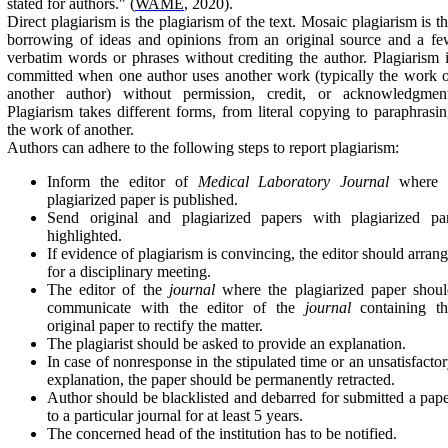
stated for authors." (
WAME
, 2020).
Direct plagiarism is the plagiarism of the text. Mosaic plagiarism is t
borrowing of ideas and opinions from an original source and a f
verbatim words or phrases without crediting the author. Plagiarism 
committed when one author uses another work (typically the work 
another author) without permission, credit, or acknowledgment
Plagiarism takes different forms, from literal copying to paraphrasi
the work of another.
Authors can adhere to the following steps to report plagiarism:
Inform the editor of
Medical Laboratory Journal
where 
plagiarized paper is published.
Send original and plagiarized papers with plagiarized par
highlighted.
If evidence of plagiarism is convincing, the editor should arran
for a disciplinary meeting.
The editor of the
journal
where the plagiarized paper shoul
communicate with the editor of the
journal
containing th
original paper to rectify the matter.
The plagiarist should be asked to provide an explanation.
In case of nonresponse in the stipulated time or an unsatisfacto
explanation, the paper should be permanently retracted.
Author should be blacklisted and debarred for submitted a pap
to a particular journal for at least 5 years.
The concerned head of the institution has to be notified.