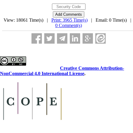
View: 18061 Time(s) |
Print: 3965 Time(s)
| Email: 0 Time(s) 
0 Comment(s)
This work is licensed under a
Creative Commons Attribution-
NonCommercial 4.0 International License
.