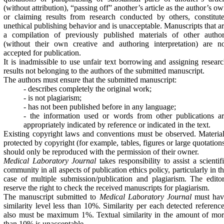
(without attribution), “passing off” another’s article as the author’s o
or claiming results from research conducted by others, constitut
unethical publishing behavior and is unacceptable. Manuscripts that a
a compilation of previously published materials of other author
(without their own creative and authoring interpretation) are n
accepted for publication.
It is inadmissible to use unfair text borrowing and assigning resear
results not belonging to the authors of the submitted manuscript.
The authors must ensure that the submitted manuscript:
- describes completely the original work;
- is not plagiarism;
- has not been published before in any language;
- the information used or words from other publications a
appropriately indicated by reference or indicated in the text.
Existing copyright laws and conventions must be observed. Materia
protected by copyright (for example, tables, figures or large quotation
should only be reproduced with the permission of their owner.
Medical Laboratory Journal
takes responsibility to assist a scientif
community in all aspects of publication ethics policy, particularly in t
case of multiple submission/publication and plagiarism. The edito
reserve the right to check the received manuscripts for plagiarism.
The manuscript submitted to
Medical Laboratory Journal
must hav
similarity level less than 10%. Similarity per each detected referenc
also must be maximum 1%. Textual similarity in the amount of mo
than 10% is unacceptable.