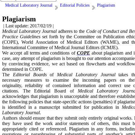
Medical Laboratory Journal
Editorial Policies
Plagiarism
Plagiarism
| Last update: 2017/02/19 |
Medical Laboratory Journal
adheres to the
Code of Conduct and Bes
Practice Guidelines
set forth by the Committee on Publication ethi
(COPE), World Association of Medical Editors (WAME), and th
International Committee of Medical Journal Editors (ICMJE).
We accept all terms and conditions of
COPE
about plagiarism and 
case, any attempt of plagiarism is brought to our attention accompani
by convincing evidence, we act based on flowcharts and workflow
determined in COPE.
The
Editorial Boards
of
Medical Laboratory Journal
takes t
necessary measures to examine the incoming papers on thei
originality, reliability of contained information and correct use 
citations. The Editorial Board of
Medical Laboratory Journa
acknowledges that plagiarism is unacceptable and therefore establish
the following policies that state-specific actions (penalties) if plagiari
is identified in a manuscript submitted for publication in
Medica
Laboratory Journal
.
Authors should ensure that they submit only entirely original works. 
they have used the work and/or statements of others, this must 
appropriately cited or referenced. Plagiarism in any forms, includi
quotations or paraphrasing of substantial parts of another’s artic