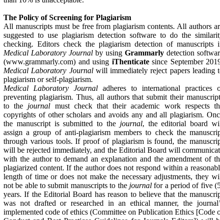
The Policy of Screening for Plagiarism
All manuscripts must be free from plagiarism contents. All authors a
suggested to use plagiarism detection software to do the similari
checking. Editors check the plagiarism detection of manuscripts 
Medical Laboratory Journal
by using
Grammarly
detection softwa
(www.grammarly.com) and using
iThenticate
since September 2019
Medical Laboratory Journal
will immediately reject papers leading 
plagiarism or self-plagiarism.
Medical Laboratory Journal
adheres to international practices 
preventing plagiarism. Thus, all authors that submit their manuscrip
to the
journal
must check that their academic work respects th
copyrights of other scholars and avoids any and all plagiarism. On
the manuscript is submitted to the
journal
, the editorial board wi
assign a group of anti-plagiarism members to check the manuscri
through various tools. If proof of plagiarism is found, the manuscri
will be rejected immediately, and the Editorial Board will communica
with the author to demand an explanation and the amendment of t
plagiarized content. If the author does not respond within a reasonab
length of time or does not make the necessary adjustments, they wi
not be able to submit manuscripts to the
journal
for a period of five (
years. If the Editorial Board has reason to believe that the manuscri
was not drafted or researched in an ethical manner, the journal
implemented code of ethics (Committee on Publication Ethics [Code 